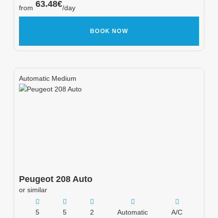
63.48
€
from
/day
BOOK NOW
Automatic Medium
Peugeot
208 Auto
or similar
5
5
2
Automatic
A/C