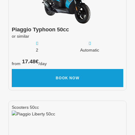
Piaggio
Typhoon 50cc
or similar
2
Automatic
17.48
€
from
/day
BOOK NOW
Scooters 50cc