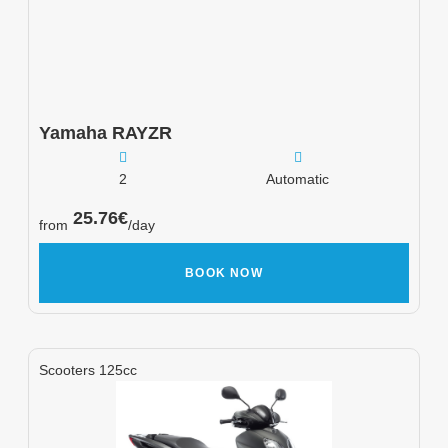
Yamaha
RAYZR
2
Automatic
25.76
€
from
/day
BOOK NOW
Scooters 125cc