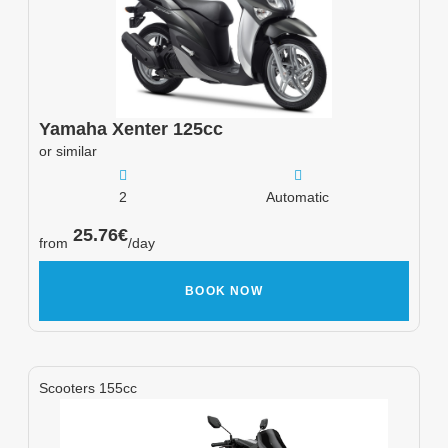
Yamaha
Xenter 125cc
or similar
2
Automatic
25.76
€
from
/day
BOOK NOW
Scooters 155cc