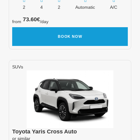
2
4
2
Automatic
A/C
73.60
€
from
/day
BOOK NOW
SUVs
Toyota
Yaris Cross Auto
or similar