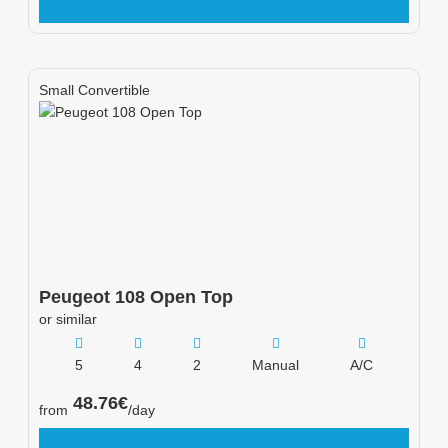
Small Convertible
Peugeot
108 Open Top
or similar
5
4
2
Manual
A/C
48.76
€
from
/day