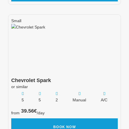
Small
Chevrolet
Spark
or similar
5
5
2
Manual
A/C
39.56
€
from
/day
BOOK NOW