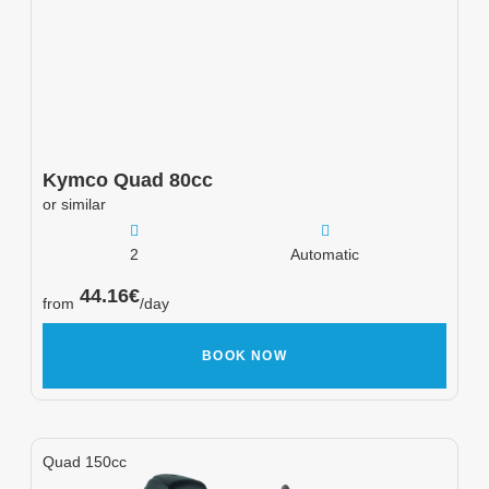
Kymco
Quad 80cc
or similar
2
Automatic
44.16
€
from
/day
BOOK NOW
Quad 150cc