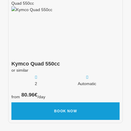
Quad 550cc
Kymco
Quad 550cc
or similar
2
Automatic
80.96
€
from
/day
BOOK NOW