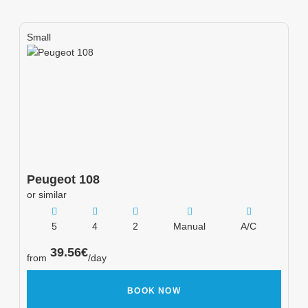
Small
Peugeot
108
or similar
5
4
2
Manual
A/C
39.56
€
from
/day
BOOK NOW