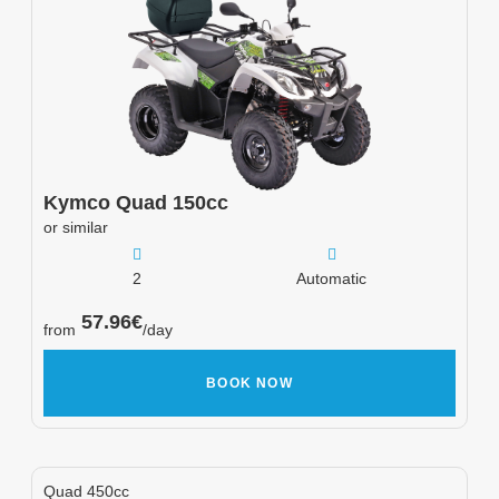
Kymco
Quad 150cc
or similar
2
Automatic
57.96
€
from
/day
BOOK NOW
Quad 450cc