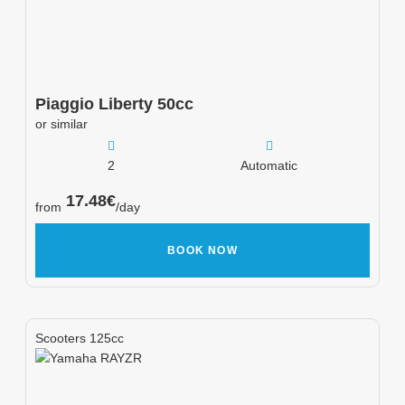
Piaggio
Liberty 50cc
or similar
2
Automatic
17.48
€
from
/day
BOOK NOW
Scooters 125cc