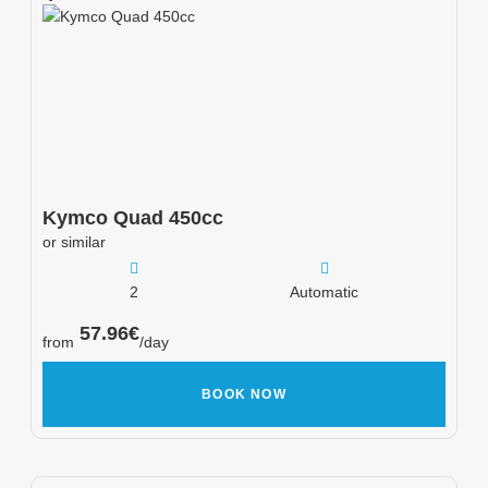
Kymco
Quad 450cc
or similar
2
Automatic
57.96
€
from
/day
BOOK NOW