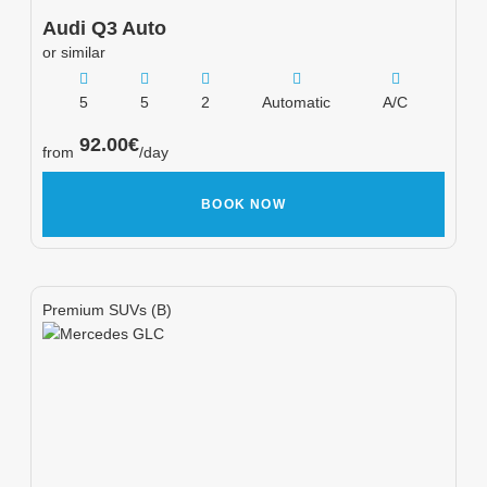
Audi
Q3 Auto
or similar
5
5
2
Automatic
A/C
92.00
€
from
/day
BOOK NOW
Premium SUVs (B)