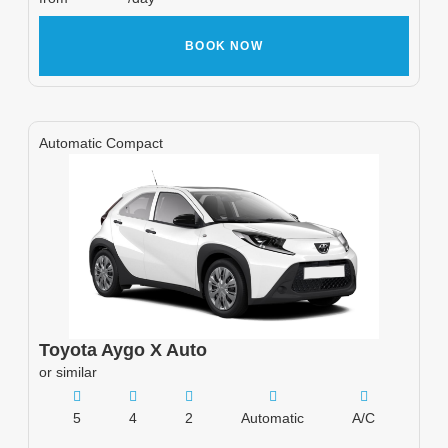
BOOK NOW
Automatic Compact
Toyota
Aygo X Auto
or similar
5
4
2
Automatic
A/C