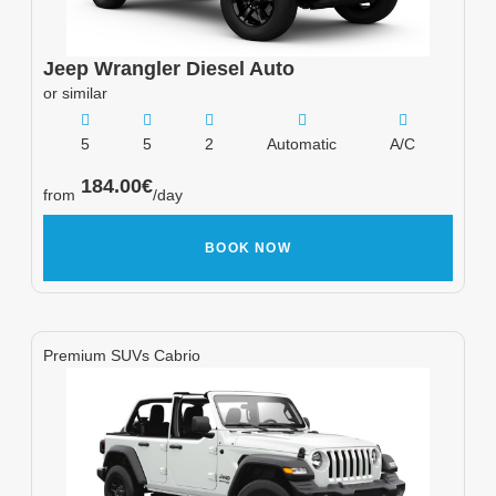
Jeep
Wrangler Diesel Auto
or similar
5
5
2
Automatic
A/C
184.00
€
from
/day
BOOK NOW
Premium SUVs Cabrio