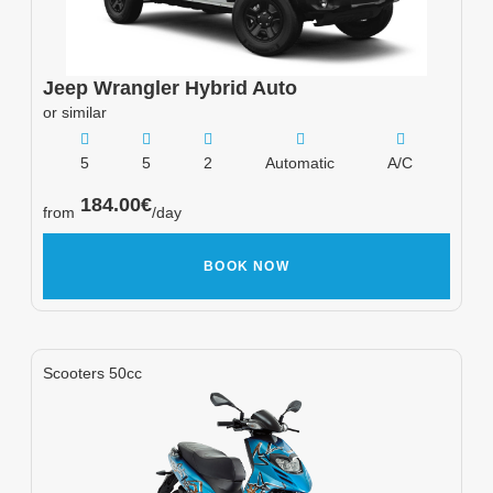
Jeep
Wrangler Hybrid Auto
or similar
5
5
2
Automatic
A/C
184.00
€
from
/day
BOOK NOW
Scooters 50cc