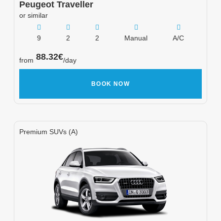
Peugeot
Traveller
or similar
9
2
2
Manual
A/C
88.32
€
from
/day
BOOK NOW
Premium SUVs (A)