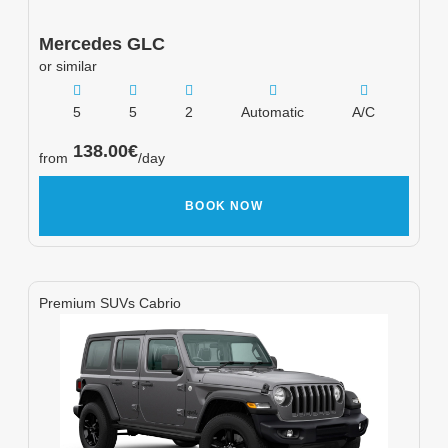
Mercedes
GLC
or similar
5
5
2
Automatic
A/C
138.00
€
from
/day
BOOK NOW
Premium SUVs Cabrio