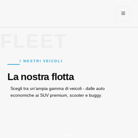
FLEET
I NOSTRI VEICOLI
La nostra flotta
Scegli tra un’ampia gamma di veicoli - dalle auto
economiche ai SUV premium, scooter e buggy.
ALL