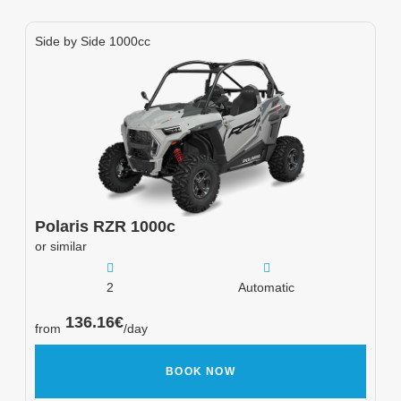
Side by Side 1000cc
Polaris
RZR 1000c
or similar
2
Automatic
136.16
€
from
/day
BOOK NOW