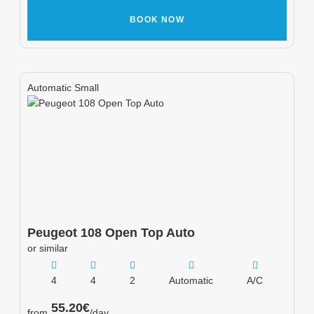
BOOK NOW
Automatic Small
Peugeot
108 Open Top Auto
or similar
4
4
2
Automatic
A/C
55.20
€
from
/day