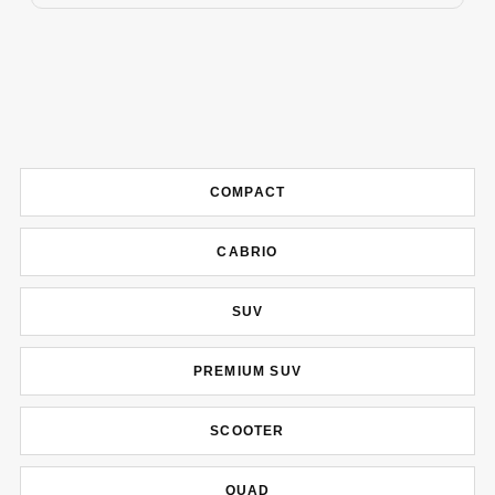
COMPACT
CABRIO
SUV
PREMIUM SUV
SCOOTER
QUAD