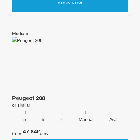
BOOK NOW
Medium
Peugeot
208
or similar
5
5
2
Manual
A/C
47.84
€
from
/day