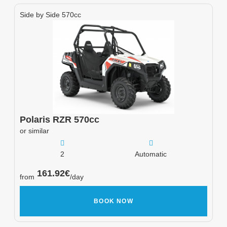
Side by Side 570cc
Polaris
RZR 570cc
or similar
2
Automatic
161.92
€
from
/day
BOOK NOW