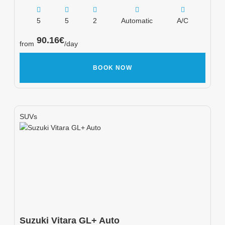
5
5
2
Automatic
A/C
90.16
€
from
/day
BOOK NOW
SUVs
Suzuki
Vitara GL+ Auto