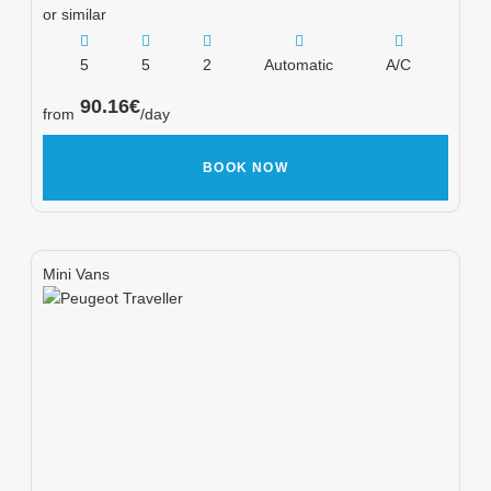
or similar
5
5
2
Automatic
A/C
90.16
€
from
/day
BOOK NOW
Mini Vans