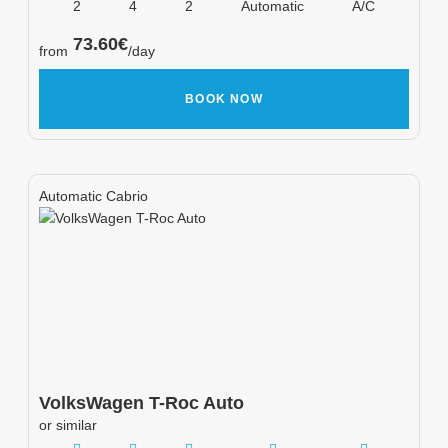
2
4
2
Automatic
A/C
73.60
€
from
/day
BOOK NOW
Automatic Cabrio
VolksWagen
T-Roc Auto
or similar