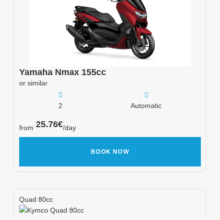
Yamaha
Nmax 155cc
or similar
2
Automatic
25.76
€
from
/day
BOOK NOW
Quad 80cc