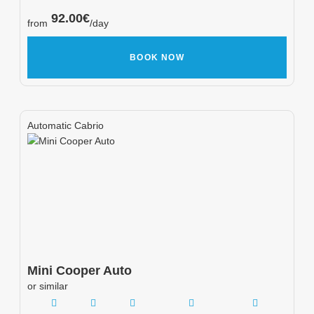
92.00
€
from
/day
BOOK NOW
Automatic Cabrio
Mini
Cooper Auto
or similar